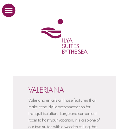
VALERIANA
Valeriana entails all those features that
make it the idyllic accommodation for
tranquil isolation. Large and convenient
room to host your vacation, it is also one of
our two suites with a wooden ceiling that