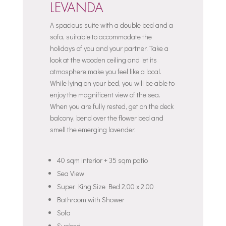
LEVANDA
A spacious suite with a double bed and a
sofa, suitable to accommodate the
holidays of you and your partner. Take a
look at the wooden ceiling and let its
atmosphere make you feel like a local.
While lying on your bed, you will be able to
enjoy the magnificent view of the sea.
When you are fully rested, get on the deck
balcony, bend over the flower bed and
smell the emerging lavender.
40 sqm interior + 35 sqm patio
Sea View
Super King Size Bed 2,00 x 2,00
Bathroom with Shower
Sofa
Sunbed