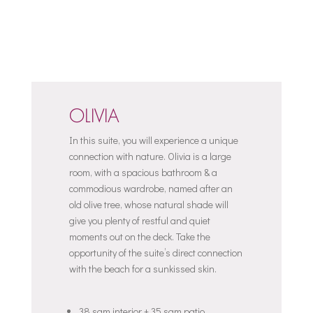
OLIVIA
In this suite, you will experience a unique
connection with nature. Olivia is a large
room, with a spacious bathroom & a
commodious wardrobe, named after an
old olive tree, whose natural shade will
give you plenty of restful and quiet
moments out on the deck. Take the
opportunity of the suite’s direct connection
with the beach for a sunkissed skin.
38 sqm interior + 35 sqm patio