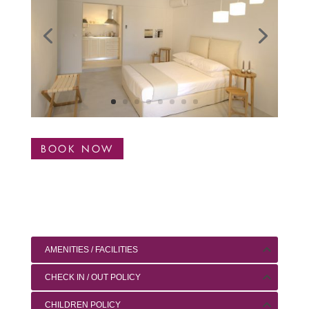
BOOK NOW
AMENITIES / FACILITIES
CHECK IN / OUT POLICY
CHILDREN POLICY