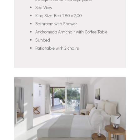
Sea View
King Size Bed 1,80 x 2,00
Bathroom with Shower
Andromeda Armchair with Coffee Table
Sunbed
Patio table with 2 chairs