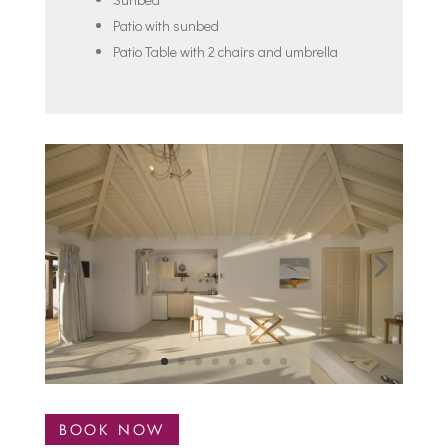
Patio with sunbed
Patio Table with 2 chairs and umbrella
BOOK NOW