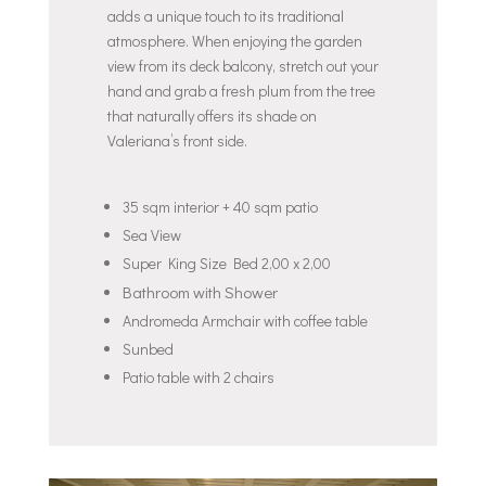
adds a unique touch to its traditional
atmosphere. When enjoying the garden
view from its deck balcony, stretch out your
hand and grab a fresh plum from the tree
that naturally offers its shade on
Valeriana’s front side.
35 sqm interior + 40 sqm patio
Sea View
Super King Size Bed 2,00 x 2,00
Bathroom with Shower
Andromeda Armchair with coffee table
Sunbed
Patio table with 2 chairs