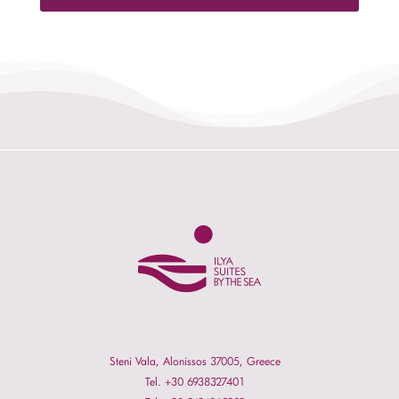
Steni Vala, Alonissos 37005, Greece
Tel. +30 6938327401