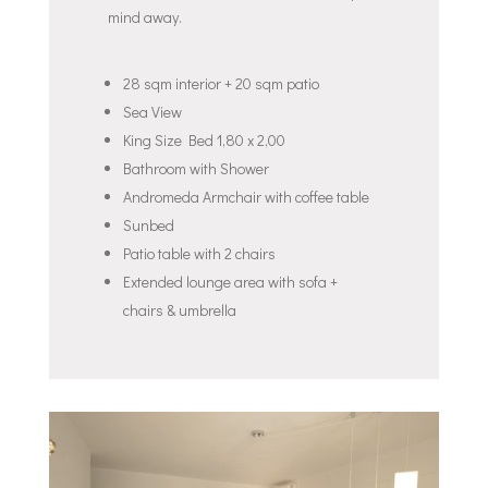
mind away.
28 sqm interior + 20 sqm patio
Sea View
King Size Bed 1,80 x 2,00
Bathroom with Shower
Andromeda Armchair with coffee table
Sunbed
Patio table with 2 chairs
Extended lounge area with sofa +
chairs & umbrella