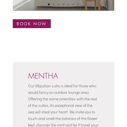
BOOK NOW
MENTHA
Our lilliputian suite is ideal for those who
would fancy an outdoor lounge area.
Offering the same amenities with the rest
of the suites, its exceptional view of the
sea will steal your heart. We invite you to
touch and smell the botanics of the flower
bed, discover the mint and let it travel your