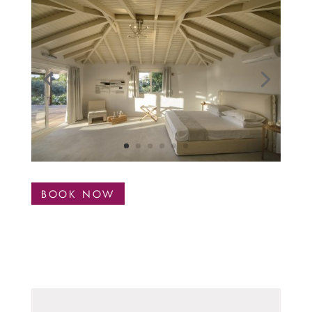
BOOK NOW