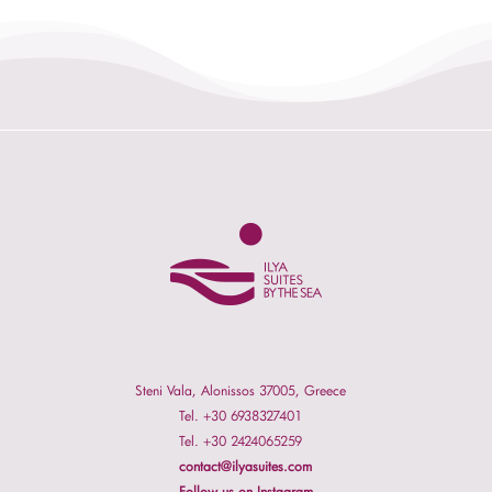
Steni Vala, Alonissos 37005, Greece
Tel. +30 6938327401
Tel. +30 2424065259
contact@ilyasuites.com
Follow us on Instagram