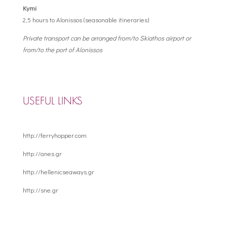
Kymi
2,5 hours to Alonissos (seasonable itineraries)
Private transport can be arranged from/to Skiathos airport or
from/to the port of Alonissos
USEFUL LINKS
http://ferryhopper.com
http://anes.gr
http://hellenicseaways.gr
http://sne.gr