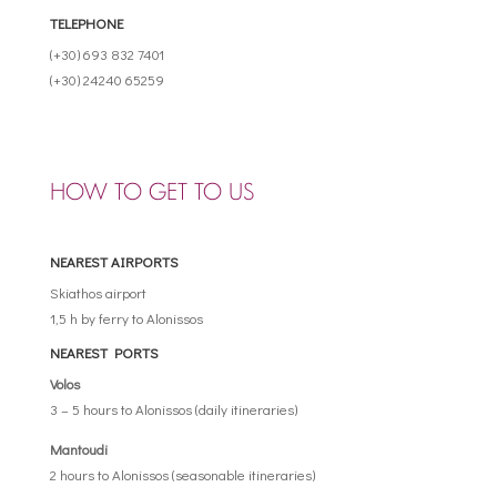
TELEPHONE
(+30) 693 832 7401
(+30) 24240 65259
HOW TO GET TO US
NEAREST AIRPORTS
Skiathos airport
1,5 h by ferry to Alonissos
NEAREST PORTS
Volos
3 – 5 hours to Alonissos (daily itineraries)
Mantoudi
2 hours to Alonissos (seasonable itineraries)