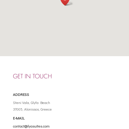
GET IN TOUCH
ADDRESS
Steni Vala, Glyfa Beach
37005, Alonissos, Greece
E-MAIL
contact@ilyasuites.com