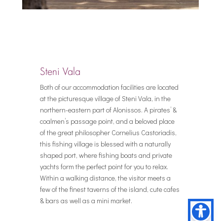
Steni Vala
Both of our accommodation facilities are located
at the picturesque village of Steni Vala, in the
northern-eastern part of Alonissos. A pirates’ &
coalmen’s passage point, and a beloved place
of the great philosopher Cornelius Castoriadis,
this fishing village is blessed with a naturally
shaped port, where fishing boats and private
yachts form the perfect point for you to relax.
Within a walking distance, the visitor meets a
few of the finest taverns of the island, cute cafes
& bars as well as a mini market.