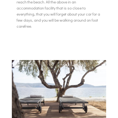
reach the beach. All the above in an
accommodation facility that is so close to
everything, that you will forget about your car for a
few days, and you will be walking around on foot
carefree.