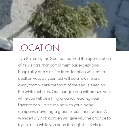
LOCATION
Ilya Suites by the Sea has earned the appreciation
of its visitors that compliment our exceptional
hospitality and site. Its ideal location will cast a
spell on you, as your feet will be a few meters
away from where the foam of the sea is seen on
the white pebbles. Our lounge area will amaze you,
while you will be sitting around, reading your
favorite book, discussing with your loving
company, savoring a glass of our finest wines. A
wonderfully rich garden will give you the chance to
try its fruits while you pass through its levels to