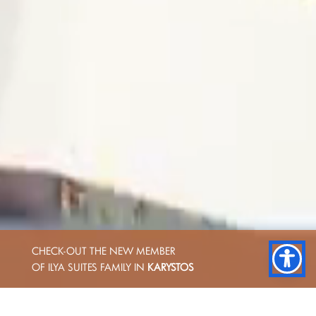
CHECK-OUT THE NEW MEMBER
OF ILYA SUITES FAMILY IN
KARYSTOS